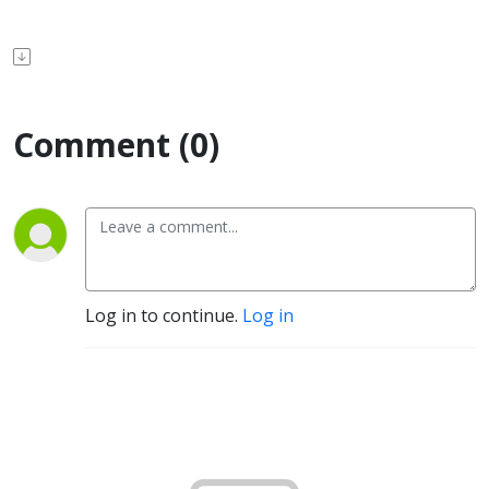
Comment (0)
Log in to continue.
Log in