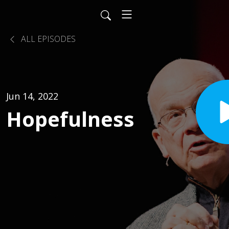
ALL EPISODES
Jun 14, 2022
Hopefulness