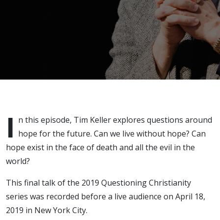
I
n this episode, Tim Keller explores questions around
hope for the future. Can we live without hope? Can
hope exist in the face of death and all the evil in the
world?
This final talk of the 2019 Questioning Christianity
series was recorded before a live audience on April 18,
2019 in New York City.