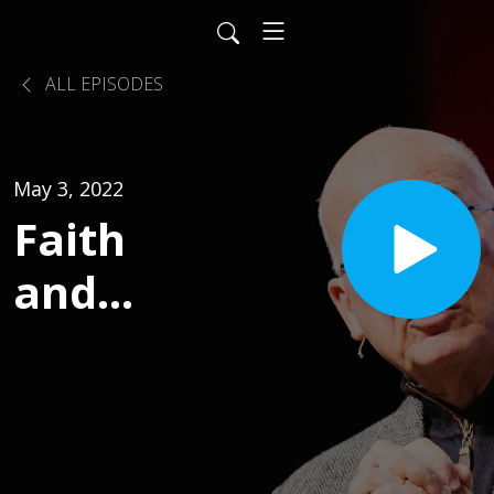
ALL EPISODES
May 3, 2022
Faith
and
Proof