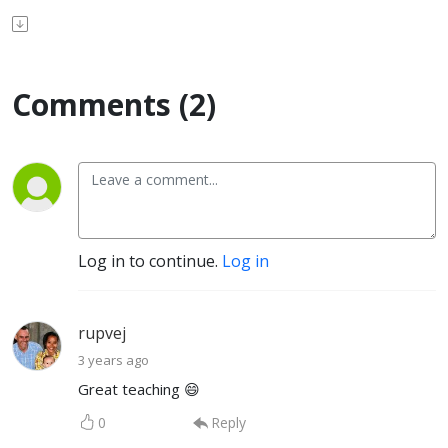
Comments (2)
Log in to continue.
Log in
rupvej
3 years ago
Great teaching 😄
0
Reply