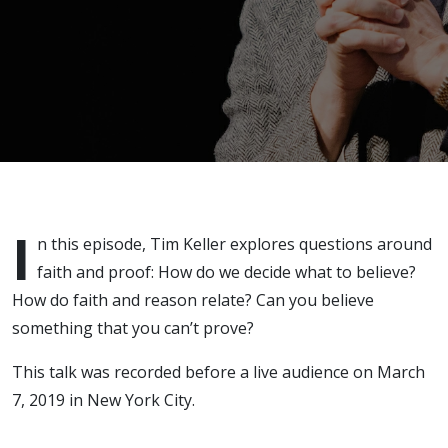
I
n this episode, Tim Keller explores questions around
faith and proof: How do we decide what to believe?
How do faith and reason relate? Can you believe
something that you can’t prove?
This talk was recorded before a live audience on March
7, 2019 in New York City.